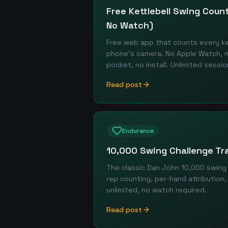
Free Kettlebell Swing Cou
No Watch)
Free web app that counts every ket
phone's camera. No Apple Watch, n
pocket, no install. Unlimited sessio
Read post
Endurance
10,000 Swing Challenge Tr
The classic Dan John 10,000 swing
rep counting, per-hand attribution,
unlimited, no watch required.
Read post