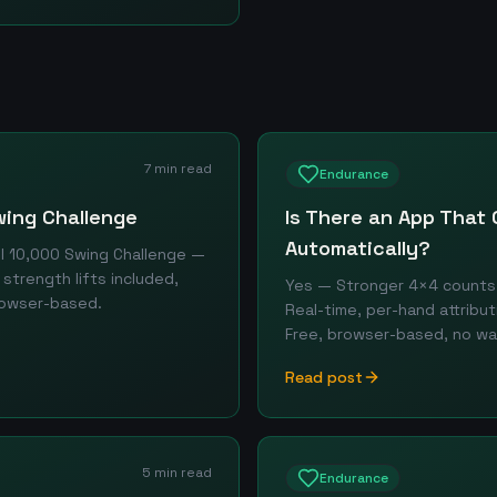
7 min read
Endurance
wing Challenge
Is There an App That 
Automatically?
ll 10,000 Swing Challenge —
strength lifts included,
Yes — Stronger 4×4 counts 
browser-based.
Real-time, per-hand attribu
Free, browser-based, no wa
Read post
5 min read
Endurance