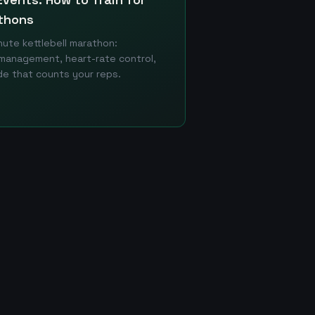
thons
ute kettlebell marathon:
management, heart-rate control,
e that counts your reps.