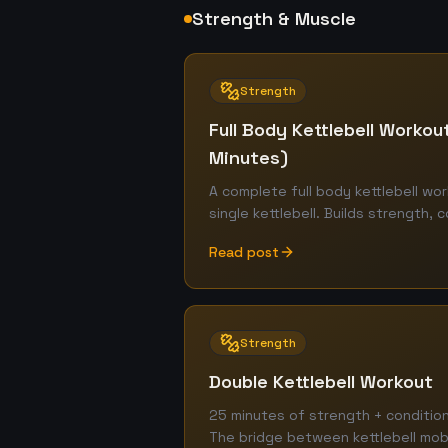
Strength & Muscle
Strength
Full Body Kettlebell Workout
Minutes)
A complete full body kettlebell wor
single kettlebell. Builds strength, c
Read post
Strength
Double Kettlebell Workout
25 minutes of strength + condition
The bridge between kettlebell mobi