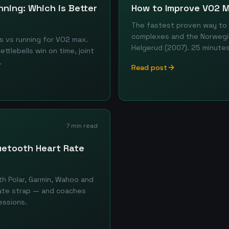
nning: Which is Better
How to Improve VO2 M
The fastest proven way to r
complexes and the Norwegi
s vs running for VO2 max.
Helgerud (2007). 25 minutes
tlebells win on time, joint
.
Read post
7 min read
luetooth Heart Rate
th Polar, Garmin, Wahoo and
rate strap — and coaches
essions.