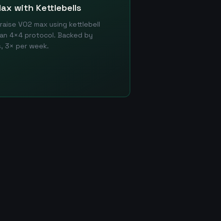
ax with Kettlebells
aise VO2 max using kettlebell
an 4×4 protocol. Backed by
, 3× per week.