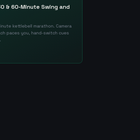
 30 & 60-Minute Swing and
minute kettlebell marathon. Camera
ach paces you, hand-switch cues
.