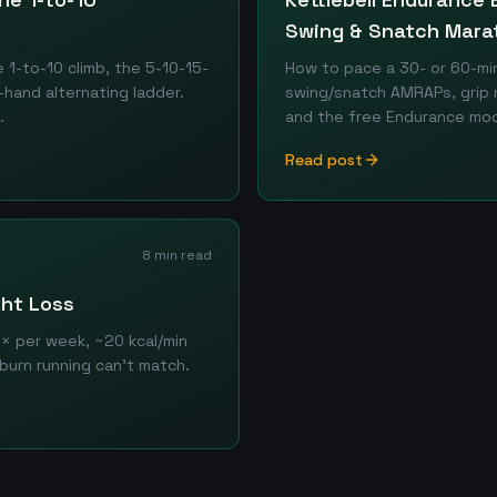
Swing & Snatch Mara
1-to-10 climb, the 5-10-15-
How to pace a 30- or 60-min
hand alternating ladder.
swing/snatch AMRAPs, grip 
.
and the free Endurance mod
Read post
8 min read
ght Loss
3× per week, ~20 kcal/min
rburn running can't match.