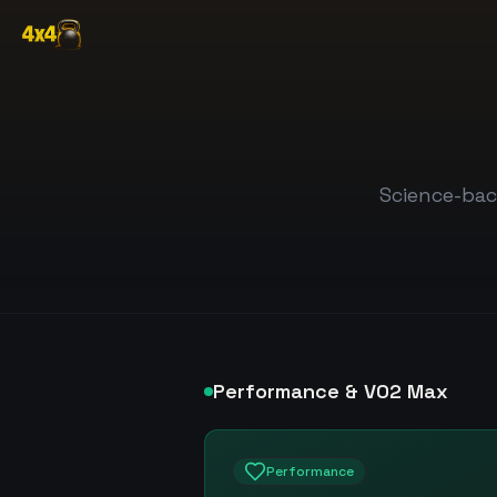
Science-bac
Performance & VO2 Max
Performance