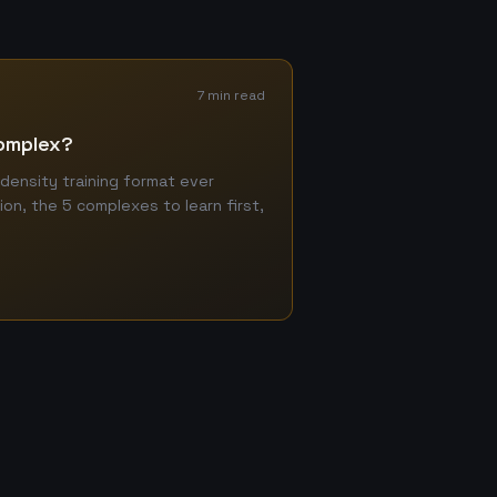
7 min read
Complex?
density training format ever
ion, the 5 complexes to learn first,