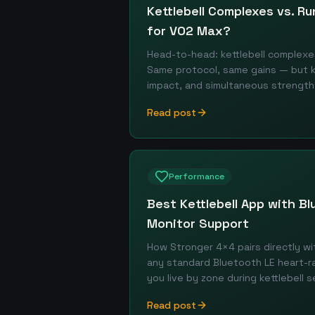
Kettlebell Complexes vs. Ru
for VO2 Max?
Head-to-head: kettlebell complexe
Same protocol, same gains — but ket
impact, and simultaneous strength
Read post
Performance
Best Kettlebell App with B
Monitor Support
How Stronger 4×4 pairs directly wi
any standard Bluetooth LE heart-
you live by zone during kettlebell s
Read post