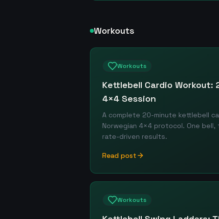
Workouts
Workouts
Kettlebell Cardio Workout:
4×4 Session
A complete 20-minute kettlebell ca
Norwegian 4×4 protocol. One bell, f
rate-driven results.
Read post
Workouts
Kettlebell Swing Ladders: T