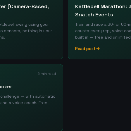
nter (Camera-Based,
Kettlebell Marathon:
Snatch Events
tlebell swing using your
Train and race a 30- or 60-
o sensors, nothing in your
counts every rep, voice co
ns.
built in — free and unlimited
Read post
6 min read
acker
 challenge — with automatic
 and a voice coach. Free,