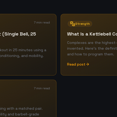
7 min read
Strength
 (Single Bell, 25
What Is a Kettlebell 
Complexes are the highest-
invented. Here's the definit
kout in 25 minutes using a
and how to program them.
onditioning, and mobility.
Read post
7 min read
ing with a matched pair.
lity and barbell-grade