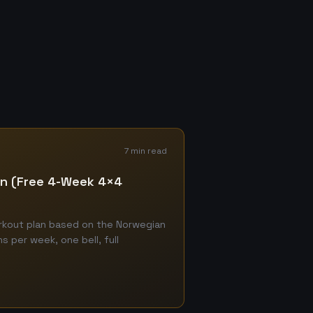
7 min read
lan (Free 4-Week 4×4
orkout plan based on the Norwegian
 per week, one bell, full