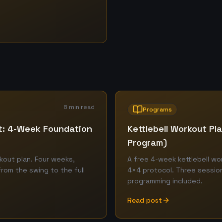
8 min read
Programs
ut: 4-Week Foundation
Kettlebell Workout P
Program)
kout plan. Four weeks,
A free 4-week kettlebell w
from the swing to the full
4×4 protocol. Three sessions
programming included.
Read post