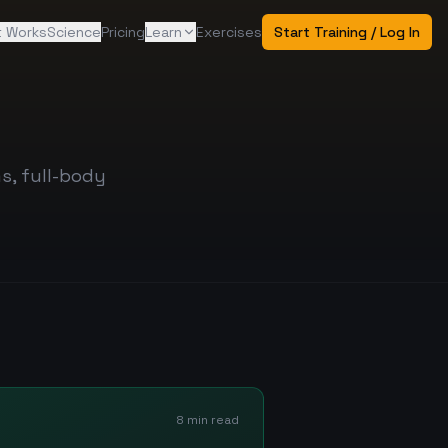
t Works
Science
Pricing
Learn
Exercises
Start Training / Log In
s, full-body
8 min read