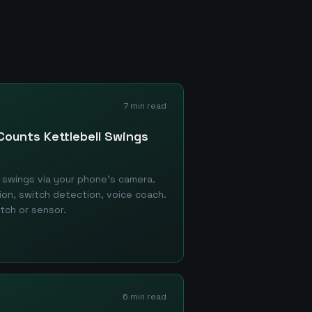
7 min read
Counts Kettlebell Swings
swings via your phone's camera.
tion, switch detection, voice coach.
tch or sensor.
6 min read