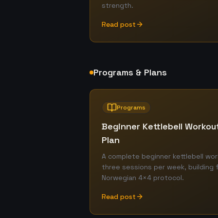
strength.
Read post
Programs & Plans
Programs
Beginner Kettlebell Worko
Plan
A complete beginner kettlebell wor
three sessions per week, building 
Norwegian 4×4 protocol.
Read post