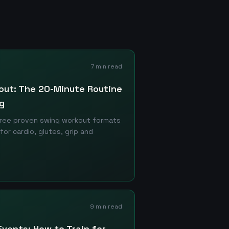
7 min read
kout: The 20-Minute Routine
g
hree proven swing workout formats
r cardio, glutes, grip and
9 min read
Events: How to Train for