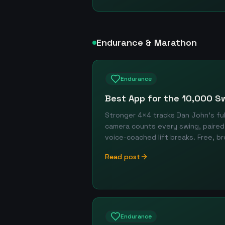
Endurance & Marathon
Endurance
Best App for the 10,000 S
Stronger 4×4 tracks Dan John's fu
camera counts every swing, paired 
voice-coached lift breaks. Free, 
Read post
Endurance