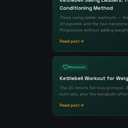
Conditioning Method
Three swing ladder workouts — the 
20 pyramid, and the two-hand/one-
Progressive without adding weight
Read post
Workouts
Kettlebell Workout for Wei
The 20-minute fat-loss protocol. 
burn rate, plus the metabolic afte
Read post