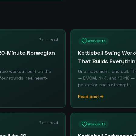
7 min read
Workouts
 20-Minute Norwegian
Kettlebell Swing Wor
That Builds Everythin
rdio workout built on the
One movement, one bell. T
our rounds, real heart-
— EMOM, 4×4, and 10×10 — fo
posterior-chain strength.
Read post
7 min read
Workouts
he 1-to-10
Kettlebell Endurance 