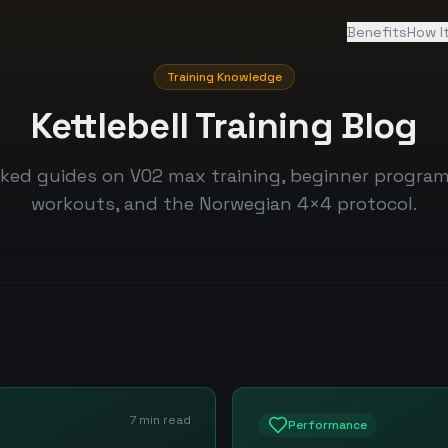
Benefits
How I
Training Knowledge
Kettlebell Training Blog
ked guides on VO2 max training, beginner program
workouts, and the Norwegian 4×4 protocol.
7 min read
Performance