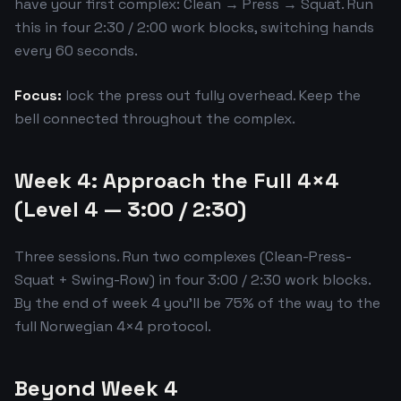
have your first complex: Clean → Press → Squat. Run
this in four 2:30 / 2:00 work blocks, switching hands
every 60 seconds.
Focus:
lock the press out fully overhead. Keep the
bell connected throughout the complex.
Week 4: Approach the Full 4×4
(Level 4 — 3:00 / 2:30)
Three sessions. Run two complexes (Clean-Press-
Squat + Swing-Row) in four 3:00 / 2:30 work blocks.
By the end of week 4 you'll be 75% of the way to the
full Norwegian 4×4 protocol.
Beyond Week 4