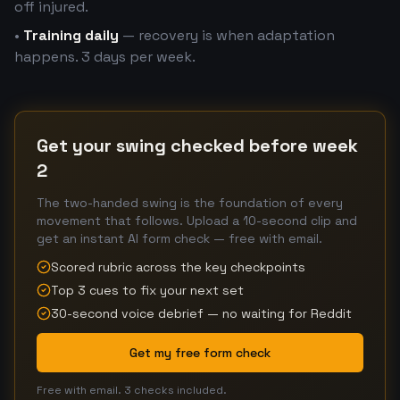
off injured.
•
Training daily
— recovery is when adaptation
happens. 3 days per week.
Get your swing checked before week
2
The two-handed swing is the foundation of every
movement that follows. Upload a 10-second clip and
get an instant AI form check — free with email.
Scored rubric across the key checkpoints
Top 3 cues to fix your next set
30-second voice debrief — no waiting for Reddit
Get my free form check
Free with email. 3 checks included.