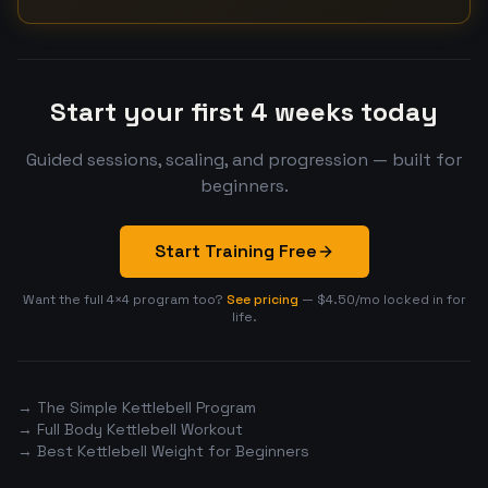
Start your first 4 weeks today
Guided sessions, scaling, and progression — built for
beginners.
Start Training Free
Want the full 4×4 program too?
See pricing
— $4.50/mo locked in for
life.
→ The Simple Kettlebell Program
→ Full Body Kettlebell Workout
→ Best Kettlebell Weight for Beginners