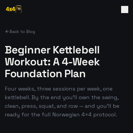
Back to Blog
Beginner Kettlebell
Workout: A 4-Week
Foundation Plan
Four weeks, three sessions per week, one
kettlebell. By the end you'll own the swing,
clean, press, squat, and row — and you'll be
ready for the full Norwegian 4×4 protocol.