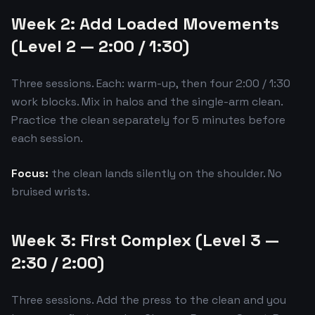
Week 2: Add Loaded Movements
(Level 2 — 2:00 / 1:30)
Three sessions. Each: warm-up, then four 2:00 / 1:30
work blocks. Mix in halos and the single-arm clean.
Practice the clean separately for 5 minutes before
each session.
Focus:
the clean lands silently on the shoulder. No
bruised wrists.
Week 3: First Complex (Level 3 —
2:30 / 2:00)
Three sessions. Add the press to the clean and you