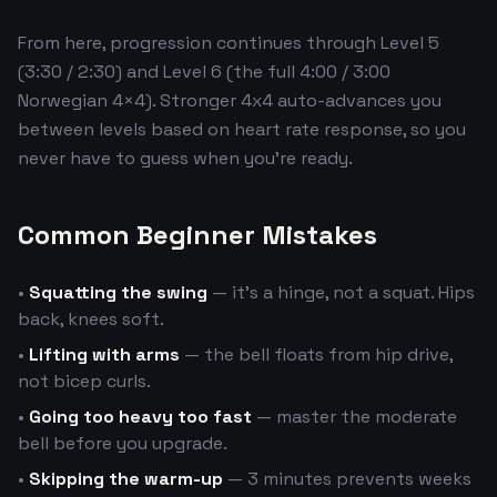
From here, progression continues through Level 5
(3:30 / 2:30) and Level 6 (the full 4:00 / 3:00
Norwegian 4×4). Stronger 4x4 auto-advances you
between levels based on heart rate response, so you
never have to guess when you're ready.
Common Beginner Mistakes
•
Squatting the swing
— it's a hinge, not a squat. Hips
back, knees soft.
•
Lifting with arms
— the bell floats from hip drive,
not bicep curls.
•
Going too heavy too fast
— master the moderate
bell before you upgrade.
•
Skipping the warm-up
— 3 minutes prevents weeks