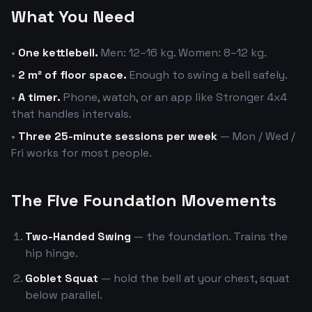
What You Need
•
One kettlebell.
Men: 12–16 kg. Women: 8–12 kg.
•
2 m² of floor space.
Enough to swing a bell safely.
•
A timer.
Phone, watch, or an app like Stronger 4x4
that handles intervals.
•
Three 25-minute sessions per week
— Mon / Wed /
Fri works for most people.
The Five Foundation Movements
Two-Handed Swing
— the foundation. Trains the
hip hinge.
Goblet Squat
— hold the bell at your chest, squat
below parallel.