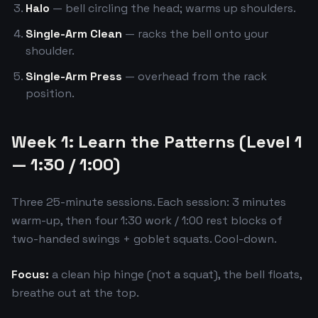
Halo
— bell circling the head; warms up shoulders.
Single-Arm Clean
— racks the bell onto your
shoulder.
Single-Arm Press
— overhead from the rack
position.
Week 1: Learn the Patterns (Level 1
— 1:30 / 1:00)
Three 25-minute sessions. Each session: 3 minutes
warm-up, then four 1:30 work / 1:00 rest blocks of
two-handed swings + goblet squats. Cool-down.
Focus:
a clean hip hinge (not a squat), the bell floats,
breathe out at the top.